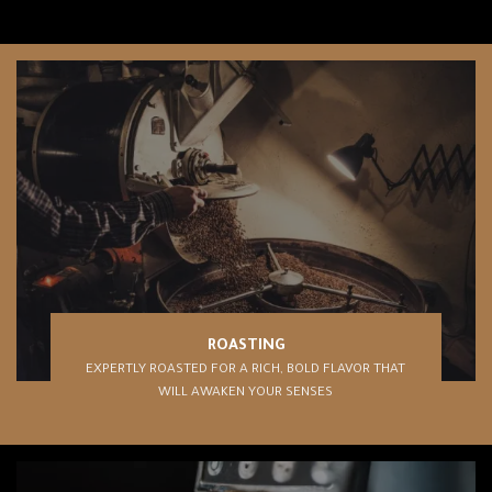
ROASTING
EXPERTLY ROASTED FOR A RICH, BOLD FLAVOR THAT
WILL AWAKEN YOUR SENSES