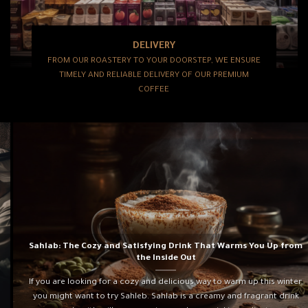
DELIVERY
FROM OUR ROASTERY TO YOUR DOORSTEP, WE ENSURE
TIMELY AND RELIABLE DELIVERY OF OUR PREMIUM
COFFEE
Sahlab: The Cozy and Satisfying Drink That Warms You Up from
the Inside Out
If you are looking for a cozy and delicious way to warm up this winter,
you might want to try Sahleb. Sahlab is a creamy and fragrant drink