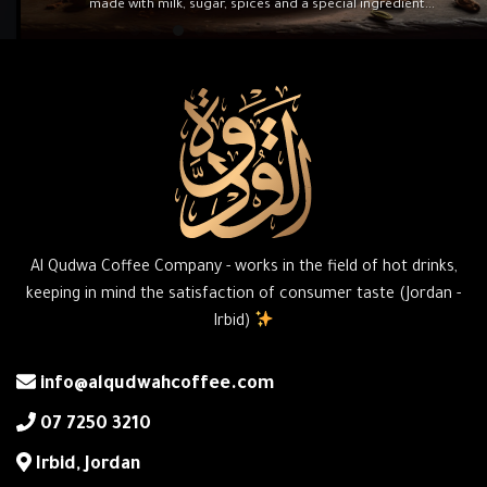
made with milk, sugar, spices and a special ingredient...
Al Qudwa Coffee Company - works in the field of hot drinks,
keeping in mind the satisfaction of consumer taste (Jordan -
Irbid)
info@alqudwahcoffee.com
‎07 7250 3210
‎Irbid, Jordan