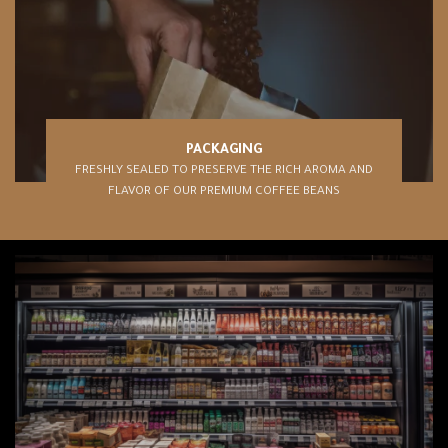
PACKAGING
FRESHLY SEALED TO PRESERVE THE RICH AROMA AND
FLAVOR OF OUR PREMIUM COFFEE BEANS