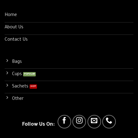
Home
About Us
Contact Us
Bags
Cups
Sachets
Other
Follow Us On: