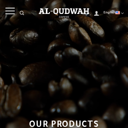
English
OUR PRODUCTS