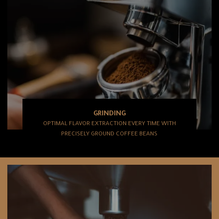
GRINDING
OPTIMAL FLAVOR EXTRACTION EVERY TIME WITH
PRECISELY GROUND COFFEE BEANS