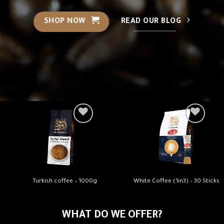
SHOP NOW
READ OUR BLOG
Turkish coffee – 1000g
White Coffee (1in3) – 30 Sticks
WHAT DO WE OFFER?