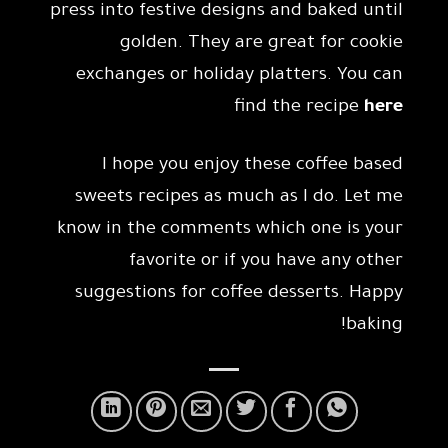
press into festive designs and baked until
golden. They are great for cookie
exchanges or holiday platters. You can
find the recipe
here
I hope you enjoy these coffee based
sweets recipes as much as I do. Let me
know in the comments which one is your
favorite or if you have any other
suggestions for coffee desserts. Happy
baking!