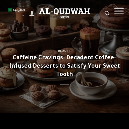
Ski
t
العربية
conten
BLOG FR
Caffeine Cravings: Decadent Coffee-
Infused Desserts to Satisfy Your Sweet
Tooth