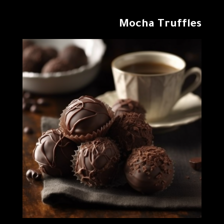
Mocha Truffles