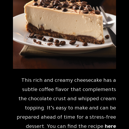
This rich and creamy cheesecake has a
subtle coffee flavor that complements
the chocolate crust and whipped cream
topping. It’s easy to make and can be
prepared ahead of time for a stress-free
dessert. You can find the recipe
here