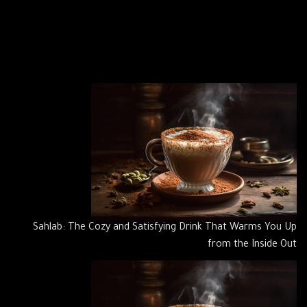
Sahlab: The Cozy and Satisfying Drink That Warms You Up
from the Inside Out