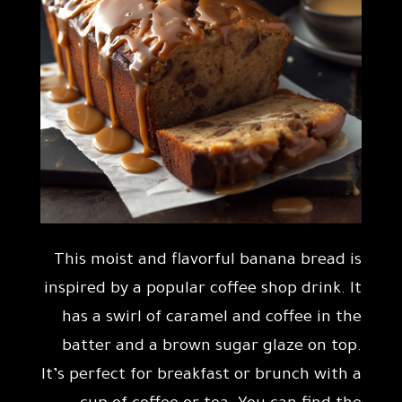
This moist and flavorful banana bread is
inspired by a popular coffee shop drink. It
has a swirl of caramel and coffee in the
batter and a brown sugar glaze on top.
It’s perfect for breakfast or brunch with a