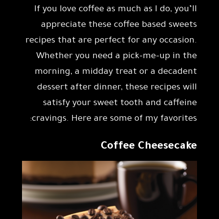
If you love coffee as much as I do, you’ll
appreciate these coffee based sweets
recipes that are perfect for any occasion.
Whether you need a pick-me-up in the
morning, a midday treat or a decadent
dessert after dinner, these recipes will
satisfy your sweet tooth and caffeine
cravings. Here are some of my favorites:
Coffee Cheesecake