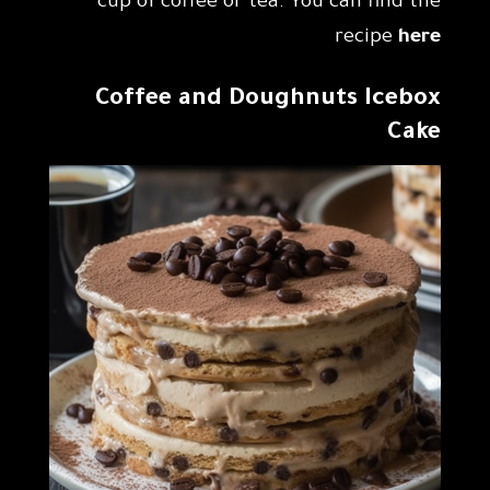
cup of coffee or tea. You can find the
recipe
here
Coffee and Doughnuts Icebox
Cake