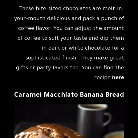
These bite-sized chocolates are melt-in-
your-mouth delicious and pack a punch of
coffee flavor. You can adjust the amount
of coffee to suit your taste and dip them
in dark or white chocolate for a
sophisticated finish. They make great
gifts or party favors too. You can find the
recipe
here
Caramel Macchiato Banana Bread