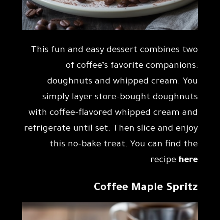
This fun and easy dessert combines two
of coffee’s favorite companions:
doughnuts and whipped cream. You
simply layer store-bought doughnuts
with coffee-flavored whipped cream and
refrigerate until set. Then slice and enjoy
this no-bake treat. You can find the
recipe
here
Coffee Maple Spritz