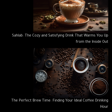
Sahlab: The Cozy and Satisfying Drink That Warms You Up
from the Inside Out
The Perfect Brew Time: Finding Your Ideal Coffee Drinking
Hour