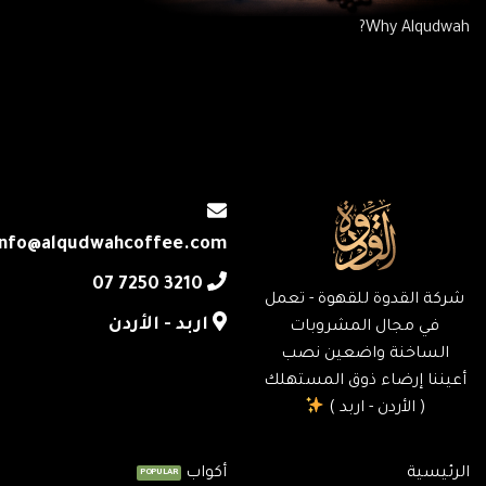
Why Alqudwah?
info@alqudwahcoffee.com
‎07 7250 3210
شركة القدوة للقهوة - تعمل
اربد - الأردن
في مجال المشروبات
الساخنة واضعين نصب
أعيننا إرضاء ذوق المستهلك
( الأردن - اربد )
أكواب
الرئيسية