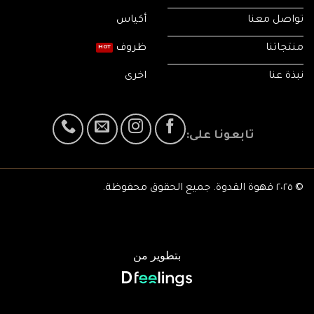
أكياس
تواصل معنا
ظروف
منتجاتنا
اخرى
نبذة عنا
تابعونا على:
© ٢٠٢٥ قهوة القدوة. جميع الحقوق محفوظة.
بتطوير من