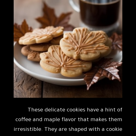
These delicate cookies have a hint of
coffee and maple flavor that makes them
irresistible. They are shaped with a cookie