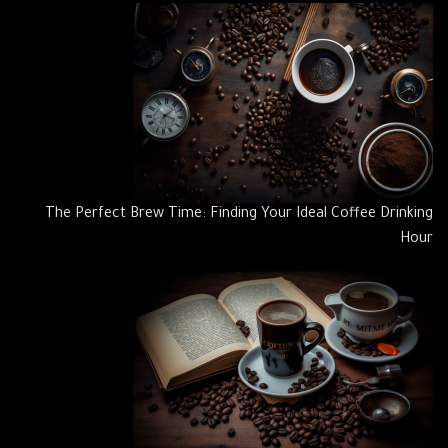
The Perfect Brew Time: Finding Your Ideal Coffee Drinking
Hour