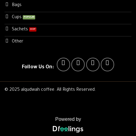
Bags
Cups
Sachets
Other
Follow Us On:
© 2025 alqudwah coffee. All Rights Reserved.
Powered by