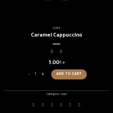
CUPS
Caramel Cappuccino
1.00
د.ا
Caramel Cappuccino quantity
ADD TO CART
Category:
cups