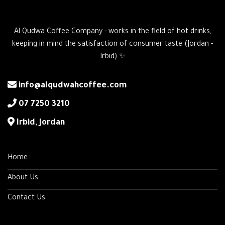
Al Qudwa Coffee Company - works in the field of hot drinks,
keeping in mind the satisfaction of consumer taste (Jordan -
Irbid) ✨
info@alqudwahcoffee.com
‎07 7250 3210
‎Irbid, Jordan
Home
About Us
Contact Us