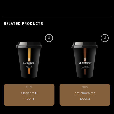
RELATED PRODUCTS
CUPS
CUPS
Ginger milk
hot chocolate
1.00
د.ا
1.00
د.ا