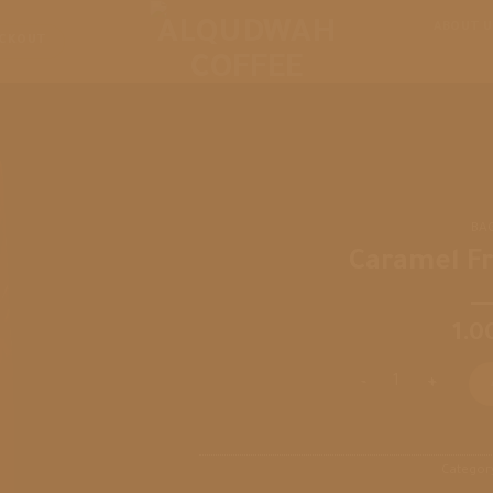
ABOUT U
CKOUT
BA
Caramel F
1.0
Caramel Frappuccin
Categor