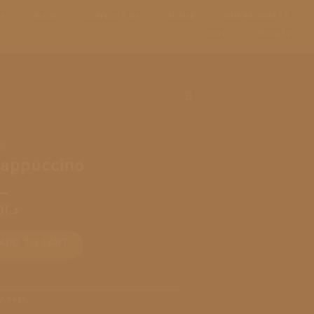
S
BLOG
CONTACT US
HOME
OUR PRODUCTS
CART
WISHLIST
GS
rappuccino
0
د.ا
o quantity
ADD TO CART
y:
bags