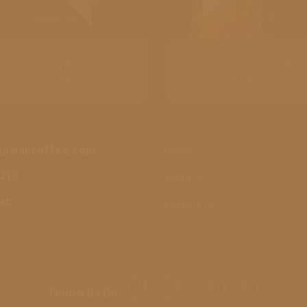
BAGS
BAGS
Chocolate Frappuccino
Cappuccino – 1000g
1.00
د.ا
1.00
د.ا
udwahcoffee.com
Home
3210
About Us
dan
Contact Us
Follow Us On: