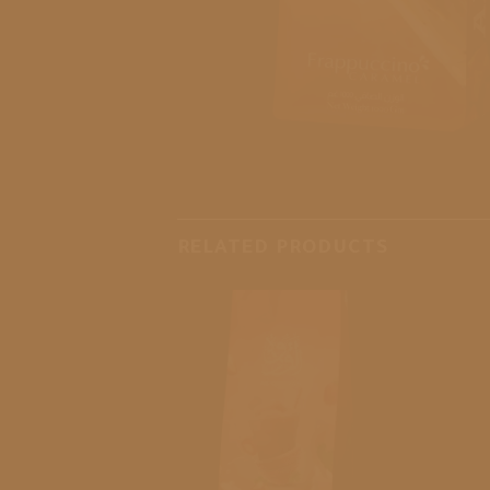
RELATED PRODUCTS