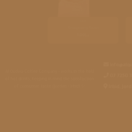
BAGS
Strawberry Slush
1.00
د.ا
info@alq
Al Qudwa Coffee Company - works in the field
‎07 7250 
of hot drinks, keeping in mind the satisfaction
of consumer taste (Jordan - Irbid) ✨
‎Irbid, Jor