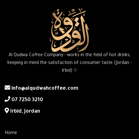
Al Qudwa Coffee Company - works in the field of hot drinks,
keeping in mind the satisfaction of consumer taste (Jordan -
Irbid) ✨
info@alqudwahcoffee.com
‎07 7250 3210
‎Irbid, Jordan
Home