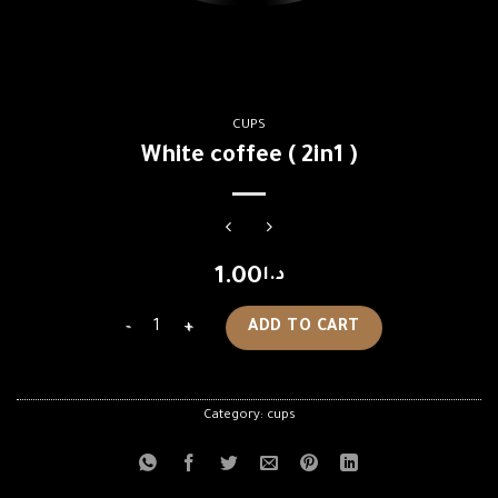
CUPS
White coffee ( 2in1 )
1.00
د.ا
White coffee ( 2in1 ) quantity
ADD TO CART
Category:
cups