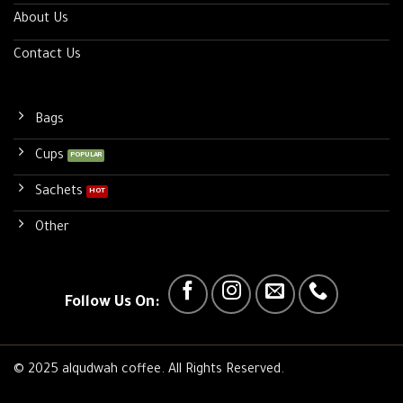
About Us
Contact Us
Bags
Cups
Sachets
Other
Follow Us On:
© 2025 alqudwah coffee. All Rights Reserved.