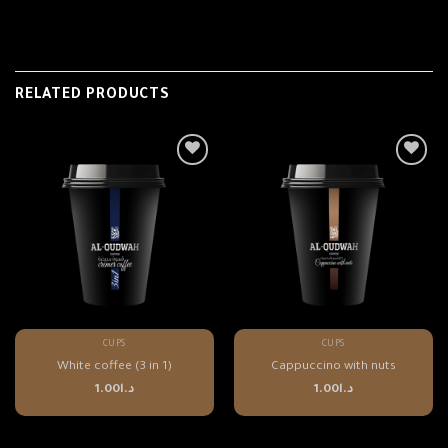
RELATED PRODUCTS
CUPS
CUPS
White coffee (3 in 1)
Cappuccino with nuts
1.00
د.ا
1.00
د.ا