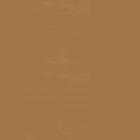
Sahlab: The Cozy and Satisfying
Drink That Warms You Up from
the Inside Out
Sahlab: The Cozy and Satisfying
Drink That Warms You Up from
the Inside Out