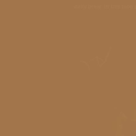
daily brew. In this blog