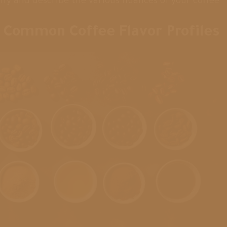
ify and describe the various nuances of your coffee.
Common Coffee Flavor Profiles