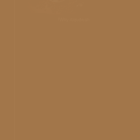
Why Alqudwah?