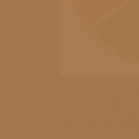
The Specialty Coffee Associati
representation of the myri
divided into two main categor
down into subcategories
classified into groups like ear