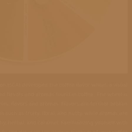
on (SCA) developed the coffee flavor wheel, a visual
ad flavors and aromas found in coffee. The wheel is
ies: flavors and aromas. Flavors are further broken
 such as fruity, floral, and nutty, while aromas are
thy, herbal, and caramel. Familiarizing yourself with