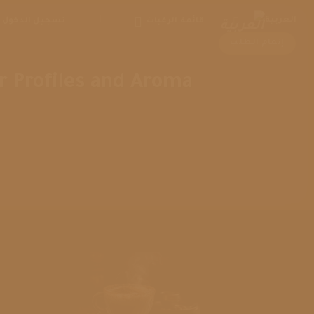
Ski
العربية
تسجيل الدخول
قائمة الرغبات
t
conten
إتمام الطلب
r Profiles and Aroma