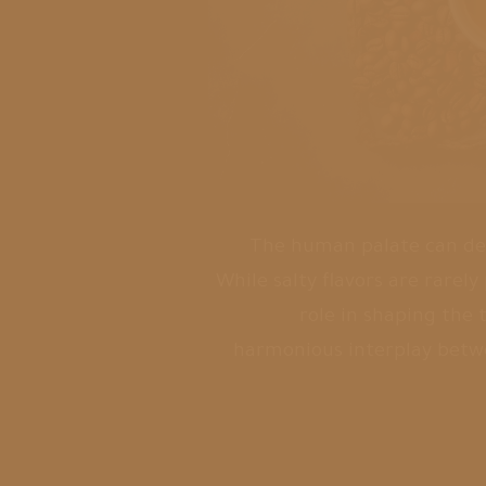
The human palate can detec
While salty flavors are rarely
role in shaping the 
harmonious interplay betwe