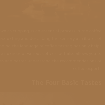
own as cupping, is an essential process in the coffee
f evaluating and describing the sensory attributes of
nding the language of coffee tasting not only helps
e nuances of various coffees, but also allows you to
es and better understand the recommendations of
coffee experts.
The Four Basic Tastes