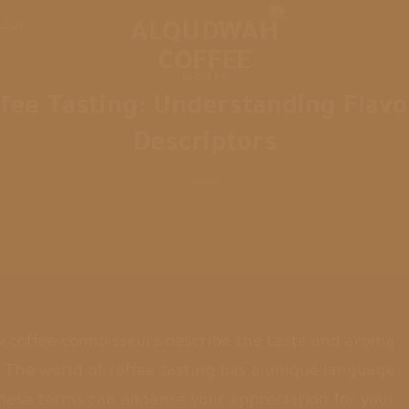
يسية
BLOG FR
fee Tasting: Understanding Flavo
Descriptors
coffee connoisseurs describe the taste and aroma
e? The world of coffee tasting has a unique language
these terms can enhance your appreciation for your