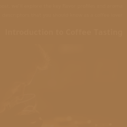
 post, we’ll explore the key flavor profiles and aroma
descriptors that you should know as a coffee lover.
Introduction to Coffee Tasting