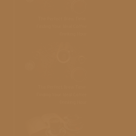
The Perfect Brew Time:
Finding Your Ideal Coffee
Drinking Hour
The Perfect Brew Time:
Finding Your Ideal Coffee
Drinking Hour