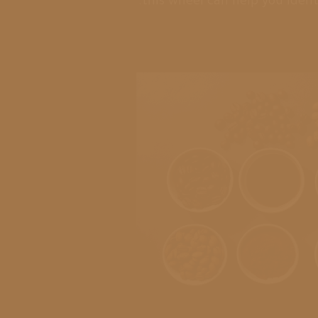
this wheel can help you ident