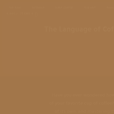
نبذة عنا
منتجاتنا
تواصل معنا
المدونة
الرئ
د.ا0.00
0 ITEMS
The Language of Cof
Have you ever wondered how 
of your favorite cup of coffe
of its own, and mastering 