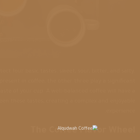
t four basic tastes: sweet, sour, bitter, and salty.
 present in coffee, the other three play a significant
taste of your cup. A well-balanced coffee will have a
en these tastes, creating a complex and enjoyable
experience.
The Coffee Flavor Wheel