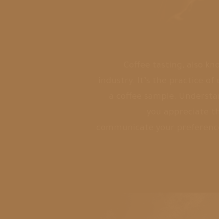
Coffee tasting, also kn
industry. It’s the practice o
a coffee sample. Understa
you appreciate th
communicate your preferenc