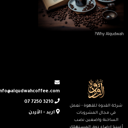
Why Alqudwah?
info@alqudwahcoffee.com
‎07 7250 3210
شركة القدوة للقهوة - تعمل
اربد - الأردن
في مجال المشروبات
الساخنة واضعين نصب
أعيننا إرضاء ذوق المستهلك