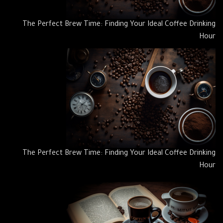
The Perfect Brew Time: Finding Your Ideal Coffee Drinking
Hour
The Perfect Brew Time: Finding Your Ideal Coffee Drinking
Hour