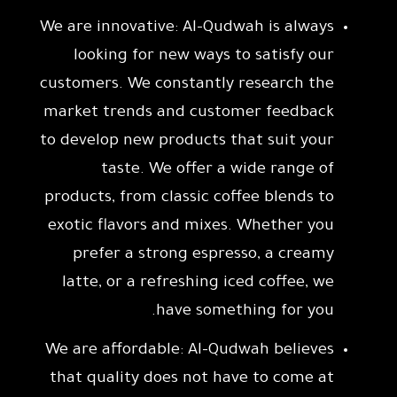
We are innovative: Al-Qudwah is always
looking for new ways to satisfy our
customers. We constantly research the
market trends and customer feedback
to develop new products that suit your
taste. We offer a wide range of
products, from classic coffee blends to
exotic flavors and mixes. Whether you
prefer a strong espresso, a creamy
latte, or a refreshing iced coffee, we
have something for you.
We are affordable: Al-Qudwah believes
that quality does not have to come at