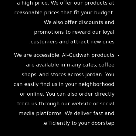
a high price. We offer our products at
reasonable prices that fit your budget.
We also offer discounts and
promotions to reward our loyal
customers and attract new ones.
We are accessible: Al-Qudwah products
are available in many cafes, coffee
shops, and stores across Jordan. You
can easily find us in your neighborhood
or online. You can also order directly
from us through our website or social
media platforms. We deliver fast and
efficiently to your doorstep.