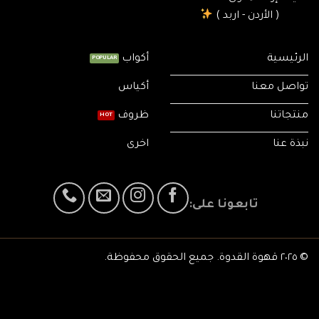
( الأردن - اربد )
أكواب
الرئيسية
أكياس
تواصل معنا
ظروف
منتجاتنا
اخرى
نبذة عنا
تابعونا على:
© ٢٠٢٥ قهوة القدوة. جميع الحقوق محفوظة.