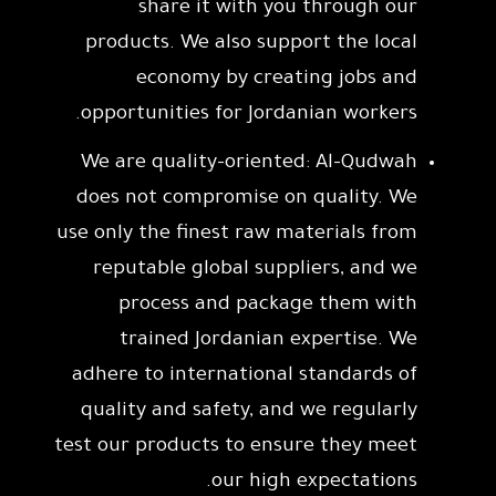
share it with you through our
products. We also support the local
economy by creating jobs and
opportunities for Jordanian workers.
We are quality-oriented: Al-Qudwah
does not compromise on quality. We
use only the finest raw materials from
reputable global suppliers, and we
process and package them with
trained Jordanian expertise. We
adhere to international standards of
quality and safety, and we regularly
test our products to ensure they meet
our high expectations.