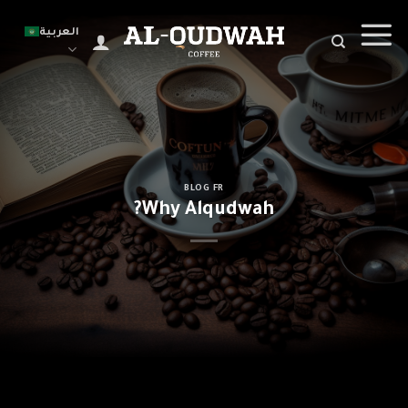
Ski
t
العربية
conten
BLOG FR
Why Alqudwah?