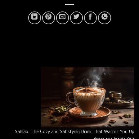
Sahlab: The Cozy and Satisfying Drink That Warms You Up