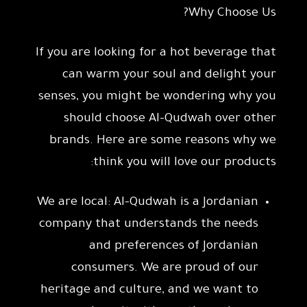
Why Choose Us?
If you are looking for a hot beverage that
can warm your soul and delight your
senses, you might be wondering why you
should choose Al-Qudwah over other
brands. Here are some reasons why we
think you will love our products:
We are local: Al-Qudwah is a Jordanian
company that understands the needs
and preferences of Jordanian
consumers. We are proud of our
heritage and culture, and we want to