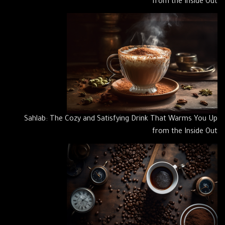
from the Inside Out
Sahlab: The Cozy and Satisfying Drink That Warms You Up
from the Inside Out