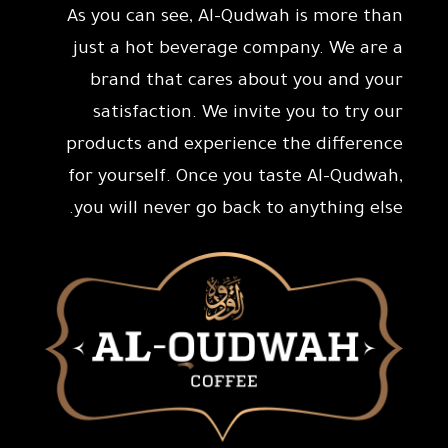
As you can see, Al-Qudwah is more than
just a hot beverage company. We are a
brand that cares about you and your
satisfaction. We invite you to try our
products and experience the difference
for yourself. Once you taste Al-Qudwah,
you will never go back to anything else.