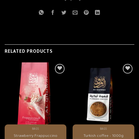
RELATED PRODUCTS
BAGS
BAGS
Strawberry Frappuccino
Turkish coffee – 1000g