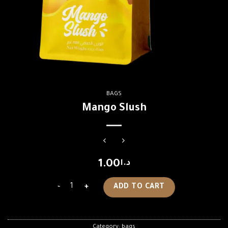
BAGS
Mango Slush
1.00
د.ا
Mango Slush quantity
ADD TO CART
Category:
bags