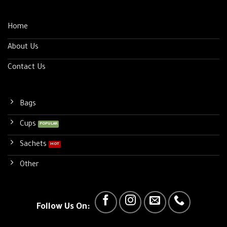
Home
About Us
Contact Us
Bags
Cups
Sachets
Other
Follow Us On: