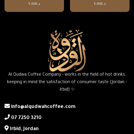
1.00
د.ا
1.00
د.ا
Al Qudwa Coffee Company - works in the field of hot drinks,
keeping in mind the satisfaction of consumer taste (Jordan -
Irbid) ✨
info@alqudwahcoffee.com
‎07 7250 3210
‎Irbid, Jordan